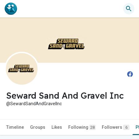
Seward Sand And Gravel Inc
@SewardSandAndGravelInc
Timeline
Groups
Likes
Following
Followers
P
28
6