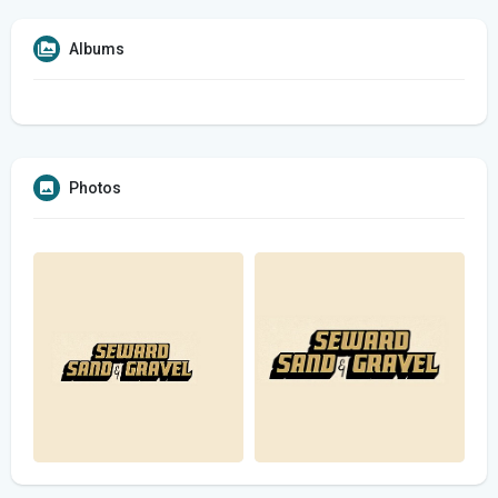
Albums
Photos