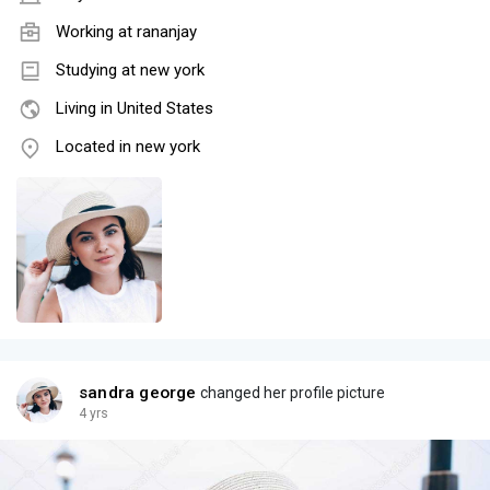
Working at rananjay
Studying at new york
Living in United States
Located in new york
sandra george
changed her profile picture
4 yrs