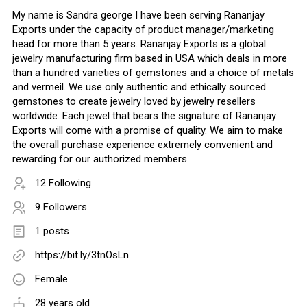
My name is Sandra george I have been serving Rananjay
Exports under the capacity of product manager/marketing
head for more than 5 years. Rananjay Exports is a global
jewelry manufacturing firm based in USA which deals in more
than a hundred varieties of gemstones and a choice of metals
and vermeil. We use only authentic and ethically sourced
gemstones to create jewelry loved by jewelry resellers
worldwide. Each jewel that bears the signature of Rananjay
Exports will come with a promise of quality. We aim to make
the overall purchase experience extremely convenient and
rewarding for our authorized members
12 Following
9 Followers
1 posts
https://bit.ly/3tnOsLn
Female
28 years old