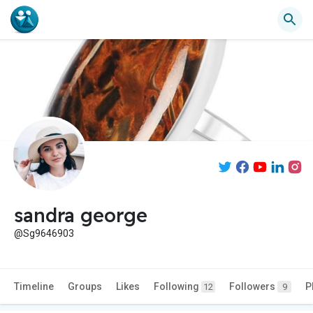
sandra george
@Sg9646903
Timeline
Groups
Likes
Following
Followers
P
12
9