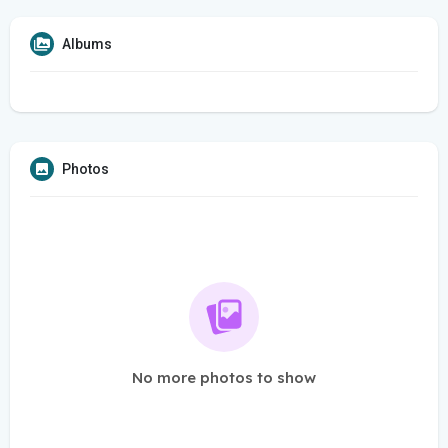
Albums
Photos
No more photos to show