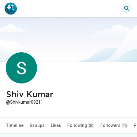
Shiv Kumar
@Shivkumar09211
Timeline
Groups
Likes
Following
Followers
P
30
45