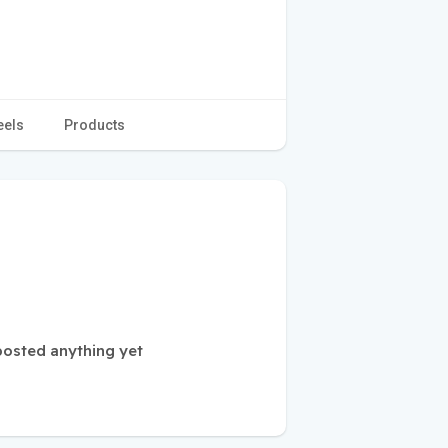
eels
Products
osted anything yet