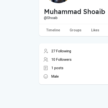
Muhammad Shoaib
@Shoaib
Timeline
Groups
Likes
27 Following
10 Followers
1 posts
Male