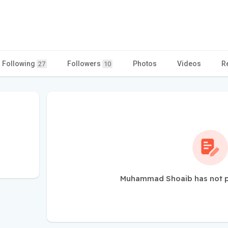
Following
Followers
Photos
Videos
R
27
10
Muhammad Shoaib has not p