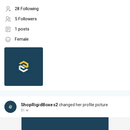
28 Following
5 Followers
1 posts
Female
ShopRigidBoxes2
changed her profile picture
51 w