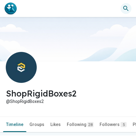
ShopRigidBoxes2
@ShopRigidBoxes2
Timeline
Groups
Likes
Following
Followers
P
28
5