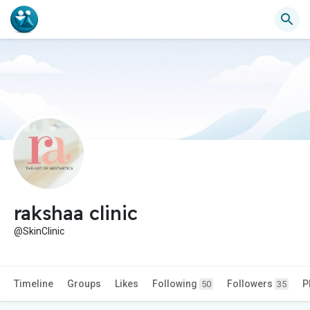
rakshaa clinic
@SkinClinic
Timeline
Groups
Likes
Following
Followers
P
50
35