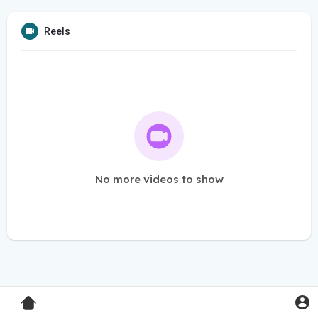
Reels
No more videos to show