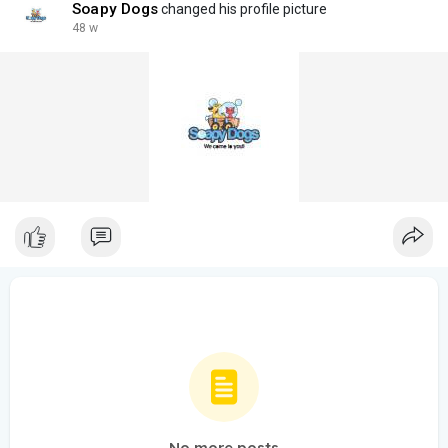
Soapy Dogs
changed his profile picture
48 w
No more posts