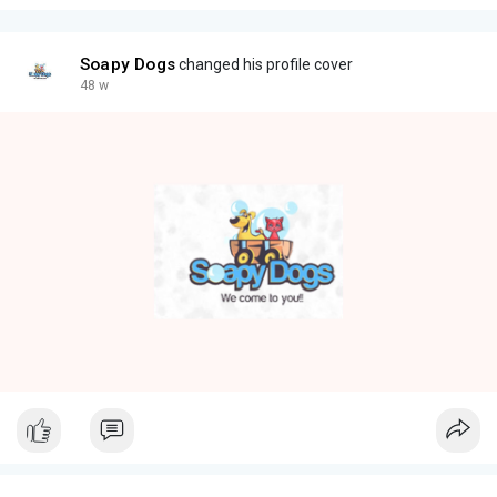
Soapy Dogs
changed his profile cover
48 w