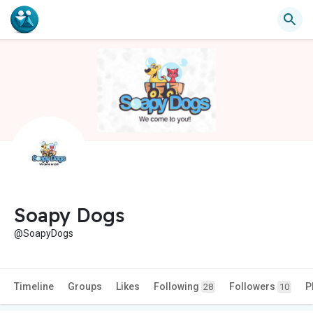
Soapy Dogs
@SoapyDogs
Timeline
Groups
Likes
Following
Followers
P
28
10