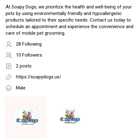
At Soapy Dogs, we prioritize the health and well-being of your
pets by using environmentally friendly and hypoallergenic
products tailored to their specific needs. Contact us today to
schedule an appointment and experience the convenience and
care of mobile pet grooming.
28 Following
10 Followers
2 posts
https://soapydogs.us/
Male