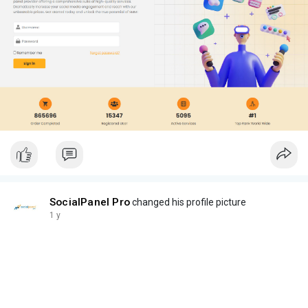
SocialPanel Pro
changed his profile picture
1 y