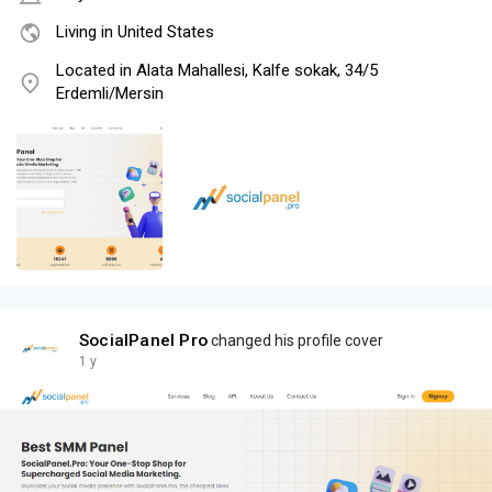
Living in United States
Located in Alata Mahallesi, Kalfe sokak, 34/5
Erdemli/Mersin
SocialPanel Pro
changed his profile cover
1 y