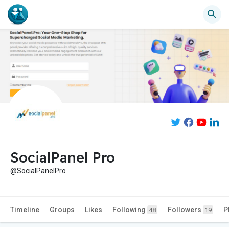
SocialPanel Pro
@SocialPanelPro
Timeline
Groups
Likes
Following
Followers
P
48
19