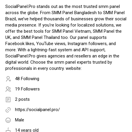
SocialPanel.Pro stands out as the most trusted smm panel
across the globe. From SMM Panel Bangladesh to SMM Panel
Brazil, we’ve helped thousands of businesses grow their social
media presence. If you're looking for localized solutions, we
offer the best tools for SMM Panel Vietnam, SMM Panel the
UK, and SMM Panel Thailand too. Our panel supports
Facebook likes, YouTube views, Instagram followers, and
more. With a lightning-fast system and API support,
SocialPanel.Pro gives agencies and resellers an edge in the
digital world. Choose the smm panel experts trusted by
professionals in every country. website:
48 Following
19 Followers
2 posts
https://socialpanel.pro/
Male
14 years old