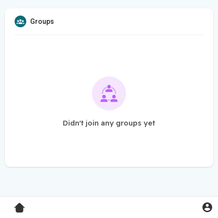
Groups
Didn't join any groups yet