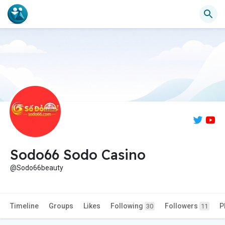
Sodo66 Sodo Casino
@Sodo66beauty
Timeline
Groups
Likes
Following
Followers
P
30
11