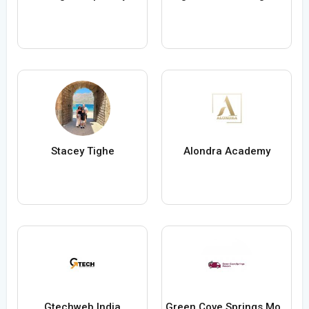
Stacey Tighe
Alondra Academy
Gtechweb India
Green Cove Springs Movers