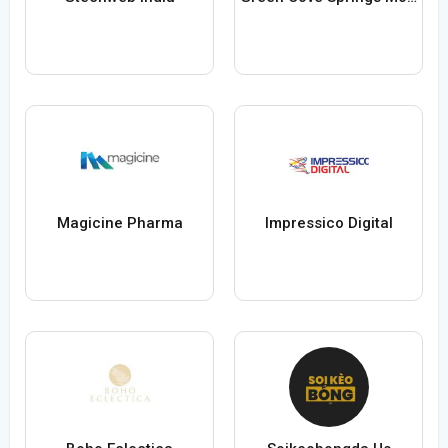
Magicine Pharma
Impressico Digital