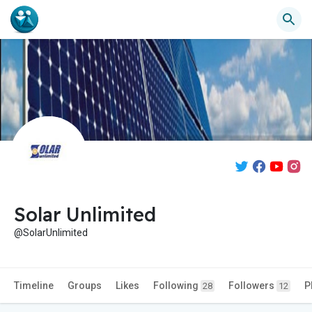
Solar Unlimited
@SolarUnlimited
Timeline
Groups
Likes
Following
Followers
P
28
12