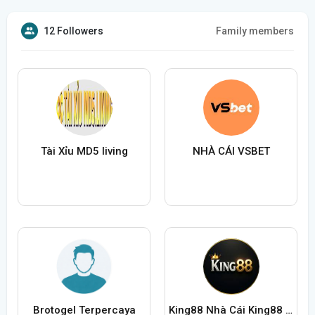
12 Followers
Family members
Tài Xỉu MD5 living
NHÀ CÁI VSBET
Brotogel Terpercaya
King88 Nhà Cái King88 Chính Thức Đăng Ký Tặng 88 USDT