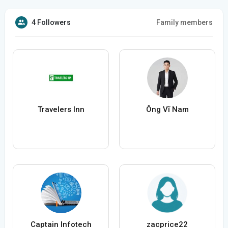
4 Followers
Family members
Travelers Inn
Ông Vĩ Nam
Captain Infotech
zacprice22