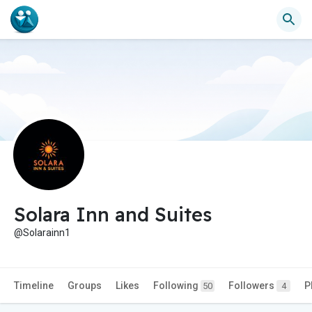
Solara Inn and Suites
@Solarainn1
Timeline
Groups
Likes
Following
Followers
P
50
4