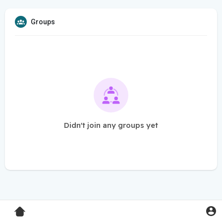
Groups
Didn't join any groups yet