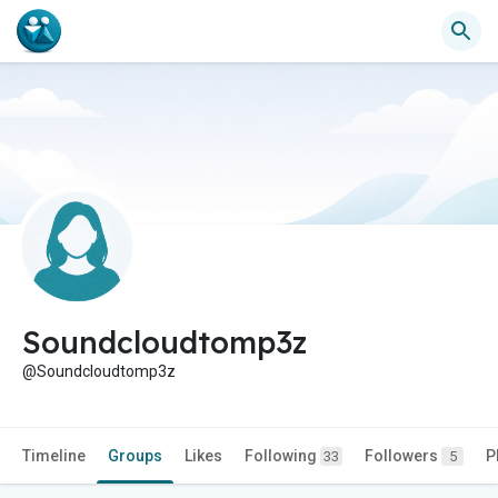
Soundcloudtomp3z
@Soundcloudtomp3z
Timeline
Groups
Likes
Following
Followers
P
33
5