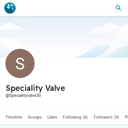
Speciality Valve
@Specialityvalve30
Timeline
Groups
Likes
Following
Followers
P
30
19