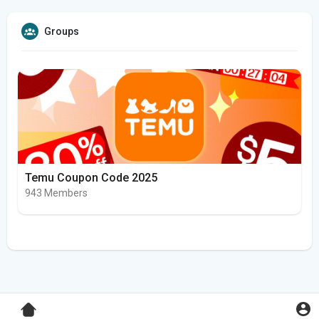
Groups
Temu Coupon Code 2025
943 Members