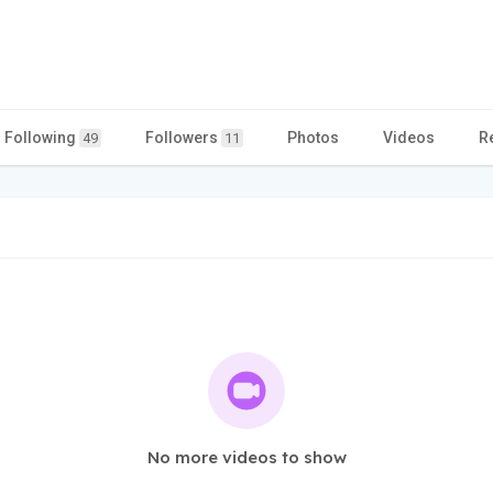
Following
Followers
Photos
Videos
R
49
11
No more videos to show