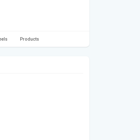
eels
Products