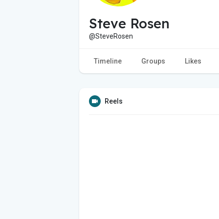
Steve Rosen
@SteveRosen
Timeline
Groups
Likes
Reels