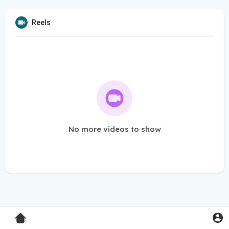
Reels
No more videos to show