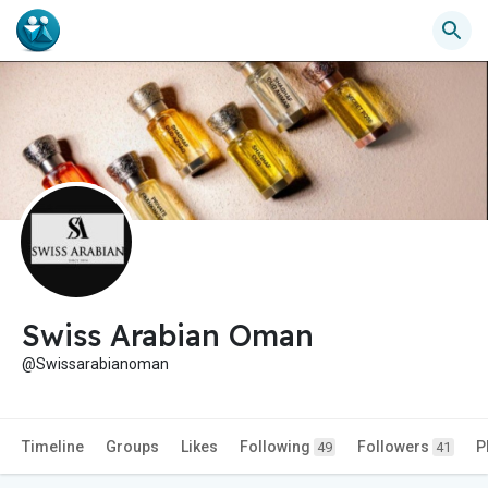
Swiss Arabian Oman
@Swissarabianoman
Timeline
Groups
Likes
Following
Followers
P
49
41