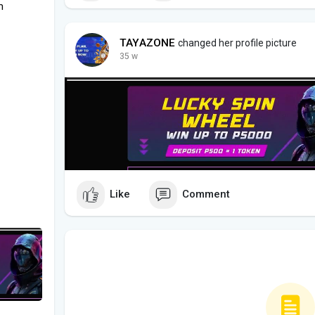
m
TAYAZONE
changed her profile picture
35 w
Like
Comment