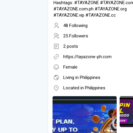
Hashtags: #TAYAZONE #TAYAZONE.co
#TAYAZONE.com.ph #TAYAZONE.org
#TAYAZONE.vip #TAYAZONE.cc
48 Following
25 Followers
2 posts
https://tayazone-ph.com
Female
Living in Philippines
Located in Philippines