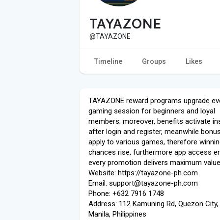
TAYAZONE
@TAYAZONE
Timeline
Groups
Likes
TAYAZONE reward programs upgrade ev
gaming session for beginners and loyal
members; moreover, benefits activate ins
after login and register, meanwhile bonus
apply to various games, therefore winni
chances rise, furthermore app access e
every promotion delivers maximum value
Website: https://tayazone-ph.com
Email: support@tayazone-ph.com
Phone: +632 7916 1748
Address: 112 Kamuning Rd, Quezon City,
Manila, Philippines