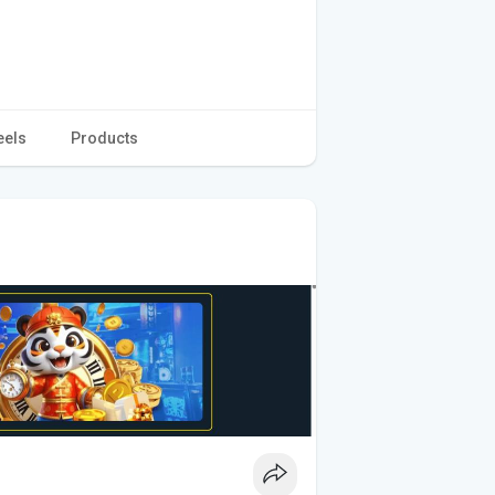
eels
Products