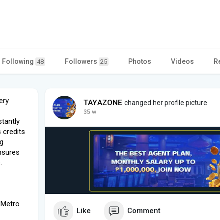
Following
Followers
Photos
Videos
R
48
25
ery
TAYAZONE
changed her profile picture
35 w
tantly
 credits
ng
nsures
.
 Metro
Like
Comment