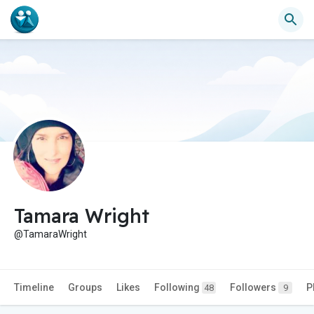
Tamara Wright
@TamaraWright
Timeline
Groups
Likes
Following
Followers
P
48
9