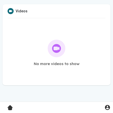
Videos
No more videos to show