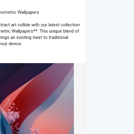
otography
#wallpaperworthy
Geometric Wallpapers
act art collide with our latest collection:
etric Wallpapers**. This unique blend of
ings an exciting twist to traditional
your device.
*
dness of abstract art, these wallpapers
icate floral motifs with clean, geometric
nce between the natural world and
Wallpapers**
s of nature through vibrant floral
e designs capture the essence of
 and elegant.