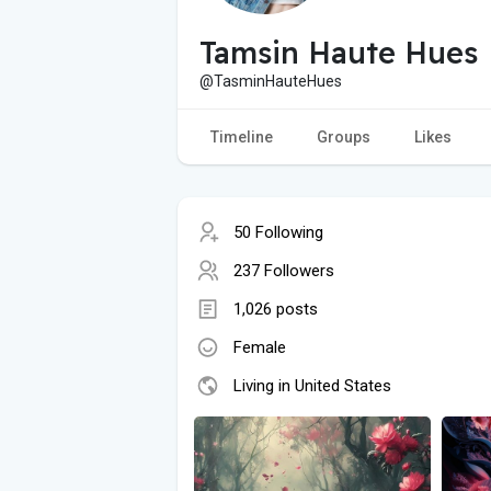
Tamsin Haute Hues
@TasminHauteHues
Timeline
Groups
Likes
50 Following
237 Followers
1,026 posts
Female
Living in United States