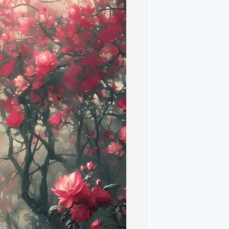
 Overview**
"Bliss" quickly became one of the most
rld. Its simple yet captivating view of
 chord with users, becoming a symbol of
al image was based on a real location in
breathtaking landscapes—has provided a
llpaper. Photographers have captured the
ds, and expansive blue skies, creating
 natural beauty.
**
ills of Tuscany resemble the smooth, green
otographs showcase these hills in
nd texture.