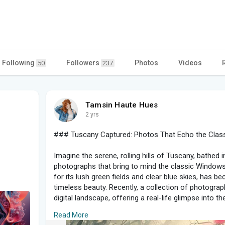
Following
Followers
Photos
Videos
50
237
Tamsin Haute Hues
2 yrs
### Tuscany Captured: Photos That Echo the Clas
Imagine the serene, rolling hills of Tuscany, bathed 
photographs that bring to mind the classic Windows
for its lush green fields and clear blue skies, has
timeless beauty. Recently, a collection of photogra
digital landscape, offering a real-life glimpse into 
a memorable backdrop.
Read More