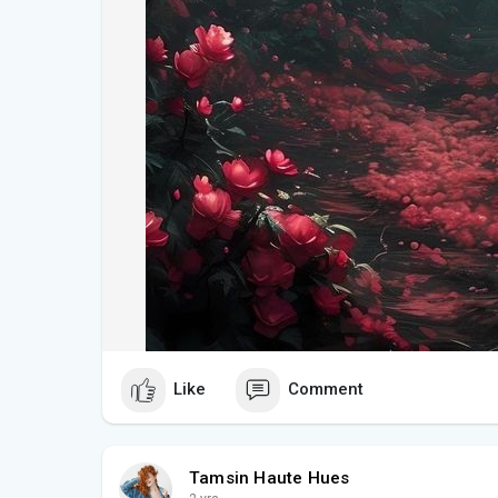
- **Inspirational Landscapes**: These photographs
but also inspire travel and exploration. They serve 
landscapes that can be experienced firsthand.
#### **Where to See and Download**
For those eager to explore these captivating image
travel blogs showcase Tuscany’s landscapes in all 
offer high-resolution downloads, allowing you to br
digital space, much like the Windows XP wallpaper 
#### **Conclusion**
**Tuscany Captured: Photos That Echo the Classic
and nostalgic look at one of the world’s most beaut
Like
Comment
celebrate the real-life landscapes of Tuscany but a
digital art. Whether you’re a fan of classic wallpape
beauty, these photographs are sure to captivate and 
Tamsin Haute Hues
**
#tuscanyphotography
#windowsxpmemory
#clas