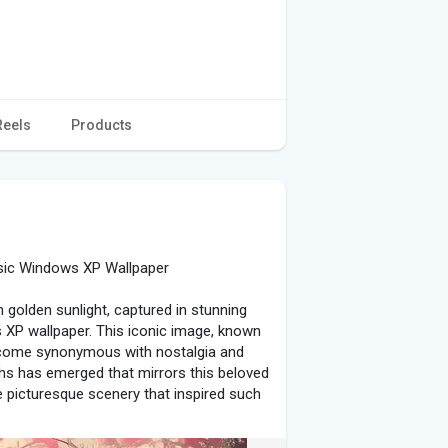
Reels
Products
sic Windows XP Wallpaper
in golden sunlight, captured in stunning
 XP wallpaper. This iconic image, known
 become synonymous with nostalgia and
phs has emerged that mirrors this beloved
the picturesque scenery that inspired such