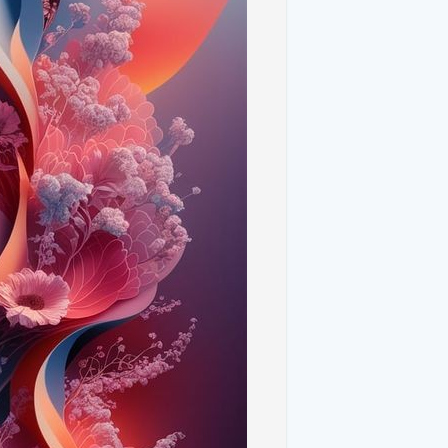
floral elements are bold geometric
y of sharp lines and intricate shapes
l visual appeal.
range of vibrant colors that bring life and
vid blues, and vibrant pinks, all designed
tract art results in designs that are
. The natural and geometric elements
nique and versatile.
 detail of high-resolution images that
ize. The vibrant colors and intricate
sophistication to your device.
Your Device**
nt floral design for your home screen
ce versa. This dual approach can create a