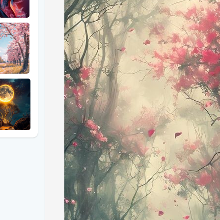
#### **The Classic Windows XP Wallpaper: A Brief
Released in 2001, the Windows XP wallpaper titled 
recognizable and widely seen images in the digital wo
rolling green hills under a bright blue sky struck a
calm and serenity. Little did anyone know, this digit
California's Napa Valley.
#### **Tuscany's Real-Life Reflection of "Bliss"**
Fast forward to today, and Tuscany—known for its 
real-world counterpart to the iconic Windows XP wa
essence of Tuscany’s rolling hills, vibrant green fiel
images that evoke the same sense of tranquility and
##### **Key Features of the Tuscan Photographs
1. **Rolling Green Hills**: The gentle, undulating h
expanses seen in the Windows XP wallpaper. The ph
various lighting conditions, highlighting their depth a