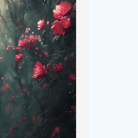
aper, the Tuscan sky is often depicted in a
 serves as a perfect backdrop to the lush
athes the landscape in a warm glow,
ight captured in the Windows XP image.
ng Tuscan villages with their rustic
g an authentic touch to the landscape.
 XP wallpaper resonate with viewers for
is a nostalgic symbol for many, reminding
scapes in real life evokes warm memories
imeless, much like the digital image. The
rom the everyday hustle, appealing to those