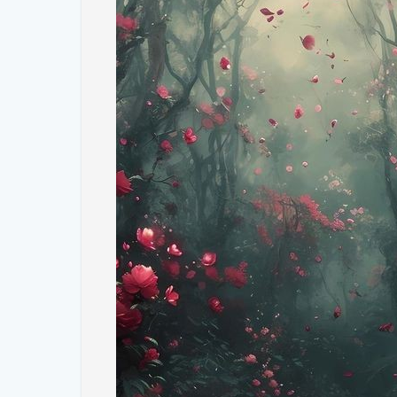
2. **Vibrant Blue Skies**: Much like the digital wallp
vivid blue, dotted with fluffy white clouds. This sky
landscapes below.
3. **Golden Sunlight**: Tuscany's golden sunlight b
creating an atmosphere reminiscent of the serene l
4. **Charming Villages**: In some photos, the charmi
architecture and terracotta roofs are visible, addin
#### **Why These Photos Resonate**
The photographs of Tuscany that echo the Windows
several reasons:
- **Nostalgia**: The classic Windows XP wallpaper 
people of a simpler digital era. Seeing similar land
and a sense of connection.
- **Timeless Beauty**: Tuscany's natural beauty is t
rolling hills and clear skies offer a visual escape f
who seek tranquility.