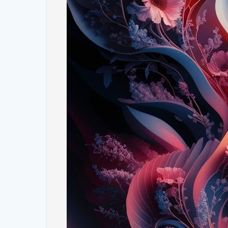
2. **Bold Geometric Patterns**: Complementing the 
patterns that add a contemporary edge. The interpla
creates a dynamic contrast that enhances the overal
3. **Rich Color Palettes**: Our collection features a 
energy to your screen. Expect a mix of rich greens, vi
to make your device stand out.
4. **Seamless Fusion**: The fusion of nature and abs
both visually stimulating and aesthetically pleasing
blend seamlessly, creating a wallpaper that is both u
5. **High-Resolution Quality**: Enjoy the clarity and
ensure your wallpaper looks stunning on any screen s
patterns are rendered beautifully, adding a touch of 
#### **How to Incorporate These Wallpapers into 
- **Home Screen and Lock Screen**: Choose a vibra
and a geometric pattern for your lock screen, or vi
cohesive yet varied look.