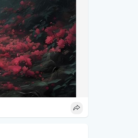
 not only capture the essence of Tuscany
as a reminder of the stunning real-world
s, various photography platforms and
their glory. Some photographers even
ing a piece of Tuscany’s beauty into your
did decades ago.
 Windows XP Wallpaper** offer a unique
iful regions. These images not only
lso pay homage to an iconic piece of
rs or simply appreciate stunning natural
inspire.
sicwallpaper
#travelinspiration