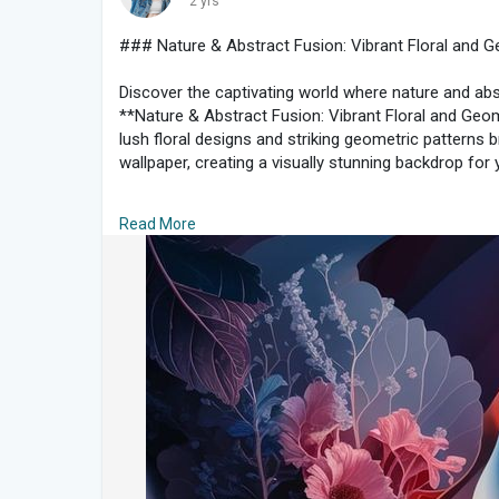
2 yrs
#scenicviews
#tuscanytravel
#nostalgia
#travelph
#naturelovers
**
### Nature & Abstract Fusion: Vibrant Floral and 
Discover the captivating world where nature and abstr
**Nature & Abstract Fusion: Vibrant Floral and Geom
lush floral designs and striking geometric patterns br
wallpaper, creating a visually stunning backdrop for 
#### **The Charm of Nature Meets Abstract Art*
Read More
Combining the organic beauty of nature with the bol
offer a fresh perspective on design. By merging intr
shapes, this collection provides a harmonious bala
modern aesthetics.
#### **Key Features of Nature & Abstract Fusion 
1. **Vibrant Floral Designs**: Experience the richnes
patterns. From lush roses to delicate daisies, thes
blooming flowers in a way that is both eye-catching