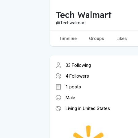
Tech Walmart
@Techwalmart
Timeline
Groups
Likes
33 Following
4 Followers
1 posts
Male
Living in United States