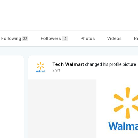
Following
Followers
Photos
Videos
R
33
4
Tech Walmart
changed his profile picture
2 yrs