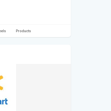
eels
Products