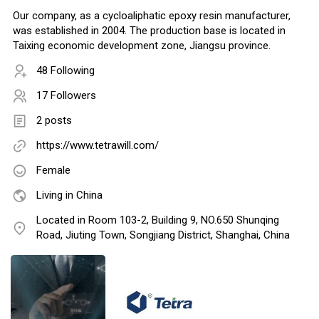
Our company, as a cycloaliphatic epoxy resin manufacturer,
was established in 2004. The production base is located in
Taixing economic development zone, Jiangsu province.
48 Following
17 Followers
2 posts
https://www.tetrawill.com/
Female
Living in China
Located in Room 103-2, Building 9, NO.650 Shunqing
Road, Jiuting Town, Songjiang District, Shanghai, China