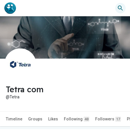
Tetra com
@Tetra
Timeline
Groups
Likes
Following
Followers
P
48
17