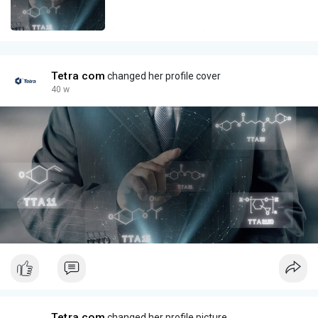
Tetra com
changed her profile cover
40 w
Tetra com
changed her profile picture