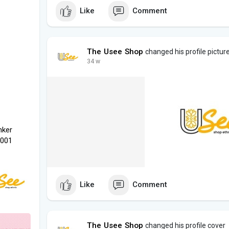
Like
Comment
The Usee Shop
changed his profile pictur
34 w
nker
1001
Like
Comment
The Usee Shop
changed his profile cover