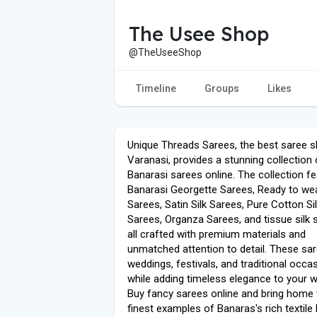
The Usee Shop
@TheUseeShop
Timeline
Groups
Likes
Unique Threads Sarees, the best saree s
Varanasi, provides a stunning collection 
Banarasi sarees online. The collection f
Banarasi Georgette Sarees, Ready to we
Sarees, Satin Silk Sarees, Pure Cotton Si
Sarees, Organza Sarees, and tissue silk 
all crafted with premium materials and
unmatched attention to detail. These sar
weddings, festivals, and traditional occa
while adding timeless elegance to your 
Buy fancy sarees online and bring home 
finest examples of Banaras's rich textile 