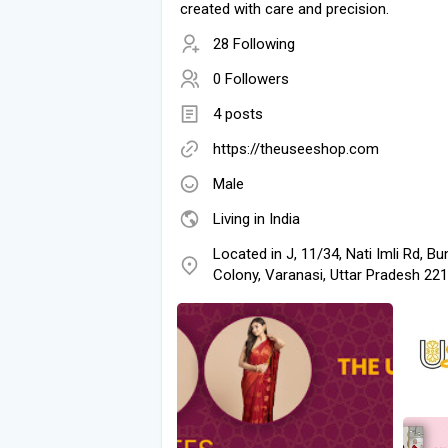
created with care and precision.
28 Following
0 Followers
4 posts
https://theuseeshop.com
Male
Living in India
Located in J, 11/34, Nati Imli Rd, Bu
Colony, Varanasi, Uttar Pradesh 22