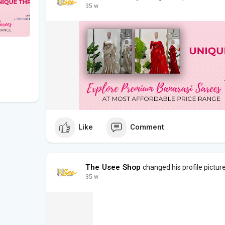
35 w
Like
Comment
The Usee Shop
changed his profile pictur
35 w