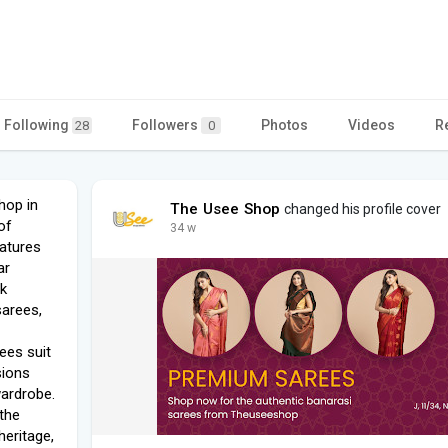
Following
Followers
Photos
Videos
R
28
0
hop in
The Usee Shop
changed his profile cover
of
34 w
eatures
ar
lk
sarees,
ees suit
sions
wardrobe.
the
heritage,