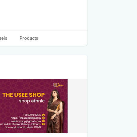
eels
Products