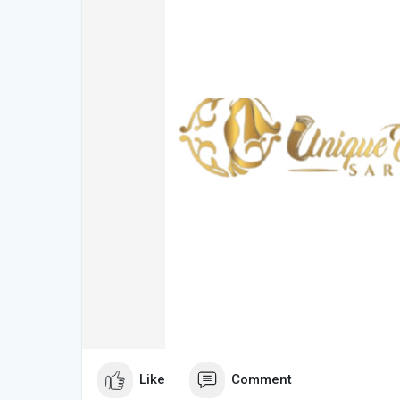
Like
Comment