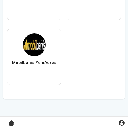
Mobilbahis YeniAdres