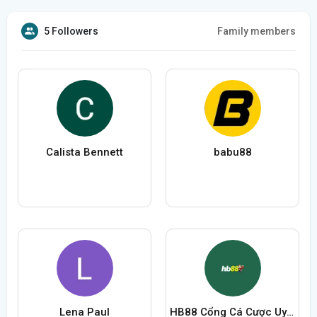
5 Followers
Family members
Calista Bennett
babu88
Lena Paul
HB88 Cổng Cá Cược Uy Tín