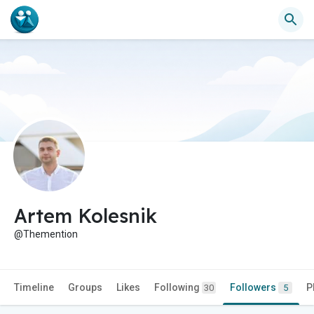
Artem Kolesnik
@Themention
Timeline
Groups
Likes
Following
Followers
P
30
5