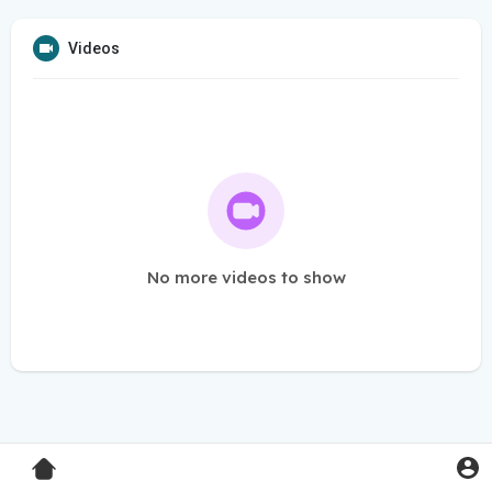
Videos
No more videos to show