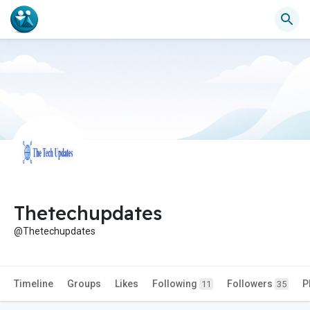
Thetechupdates
@Thetechupdates
Timeline
Groups
Likes
Following
Followers
P
11
35