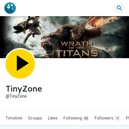
TinyZone
@TinyZone
Timeline
Groups
Likes
Following
Followers
P
48
9