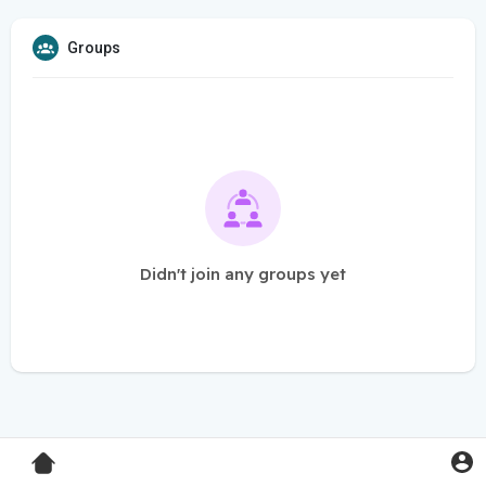
Groups
Didn't join any groups yet