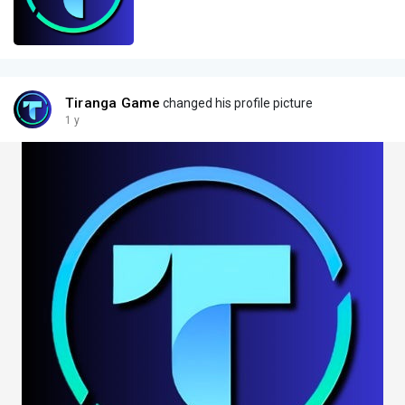
Tiranga Game
changed his profile picture
1 y