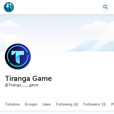
Tiranga Game
@Tiranga____game
Timeline
Groups
Likes
Following
Followers
P
30
15