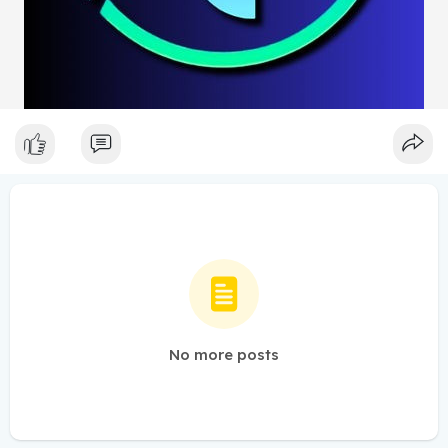
No more posts