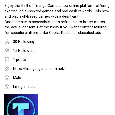
Enjoy the thrill of Tiranga Game, a top online platform offering
exciting India-inspired games and real cash rewards. Join now
and play skill-based games with a desi twist!
Once the site is accessible, I can refine this to better match
the actual content. Let me know if you want content tailored
for specific platforms like Quora, Reddit, or classified ads.
30 Following
15 Followers
1 posts
https://tiranga-game-com.net/
Male
Living in India