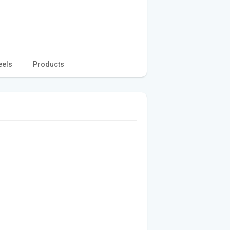
eels
Products