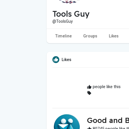
Tools Guy
@ToolsGuy
Timeline
Groups
Likes
Likes
people like this
Good and B
80745 people like t