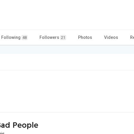
Following
Followers
Photos
Videos
R
48
21
ad People
his