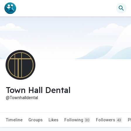
Town Hall Dental
@Townhalldental
Timeline
Groups
Likes
Following
Followers
P
30
43