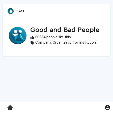
Likes
Good and Bad People
80564 people like this
Company, Organization or Institution