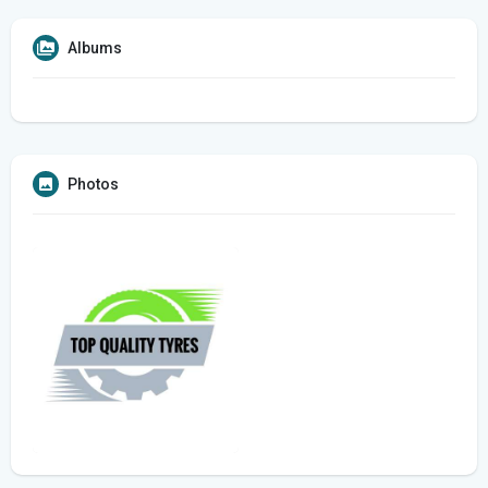
Albums
Photos