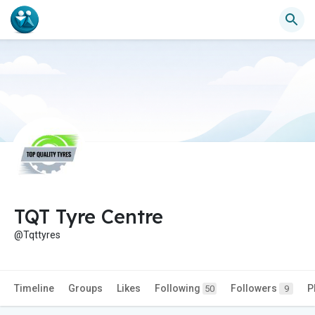
TQT Tyre Centre
@Tqttyres
Timeline
Groups
Likes
Following
Followers
P
50
9