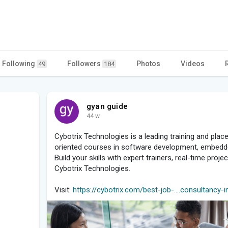
Following
Followers
Photos
Videos
49
184
gyan guide
44 w
Cybotrix Technologies is a leading training and place
oriented courses in software development, embedd
Build your skills with expert trainers, real-time pro
Cybotrix Technologies.
Visit:
https://cybotrix.com/best-job-....consultancy-