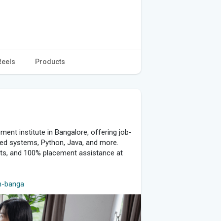
Reels
Products
ment institute in Bangalore, offering job-
ed systems, Python, Java, and more.
jects, and 100% placement assistance at
in-banga