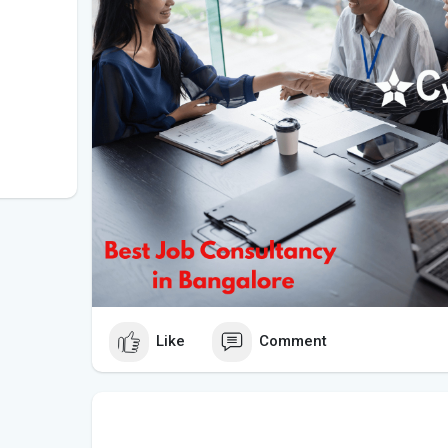
Like
Comment