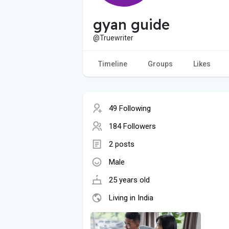
gyan guide
@Truewriter
Timeline
Groups
Likes
49 Following
184 Followers
2 posts
Male
25 years old
Living in India