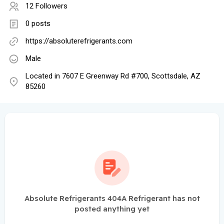
12 Followers
0 posts
https://absoluterefrigerants.com
Male
Located in 7607 E Greenway Rd #700, Scottsdale, AZ
85260
Absolute Refrigerants 404A Refrigerant has not
posted anything yet