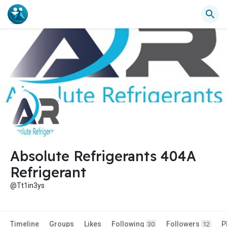
Absolute Refrigerants 404A
Refrigerant
@Tt1in3ys
Timeline
Groups
Likes
Following
Followers
P
30
12