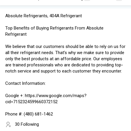
Absolute Refrigerants, 404A Refrigerant
Top Benefits of Buying Refrigerants From Absolute
Refrigerant
We believe that our customers should be able to rely on us for
all their refrigerant needs. That’s why we make sure to provide
only the best products at an affordable price. Our employees
are trained professionals who are dedicated to providing top-
notch service and support to each customer they encounter.
Contact Information:
Google +: https://www.google.com/maps?
cid=7152324599660372152
Phone #: (480) 681-1462
30 Following