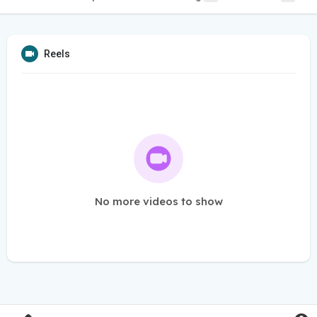
Reels
No more videos to show