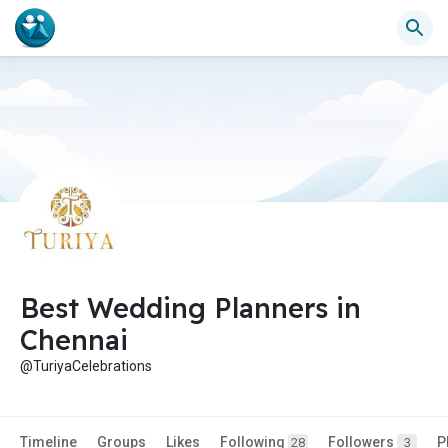
Best Wedding Planners in
Chennai
@TuriyaCelebrations
Timeline
Groups
Likes
Following
Followers
P
28
3