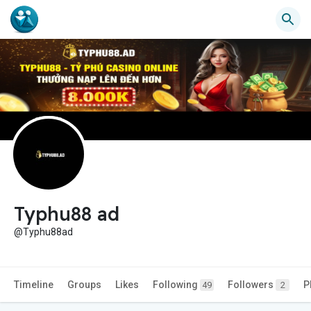
Typhu88 ad
@Typhu88ad
Timeline
Groups
Likes
Following
Followers
P
49
2