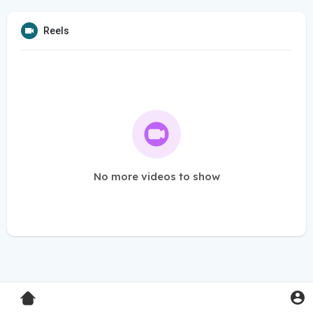
Reels
No more videos to show