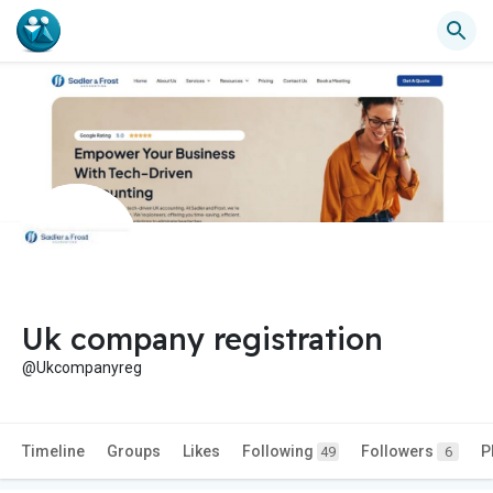
Uk company registration
@Ukcompanyreg
Timeline
Groups
Likes
Following
Followers
P
49
6