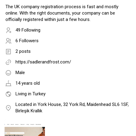
The UK company registration process is fast and mostly
online. With the right documents, your company can be
officially registered within just a few hours.
49 Following
6 Followers
2 posts
https://sadlerandfrost.com/
Male
14 years old
Living in Turkey
Located in York House, 32 York Rd, Maidenhead SL6 1SF,
Birleşik Krallık