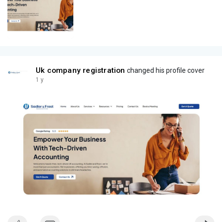
Uk company registration
changed his profile cover
1 y