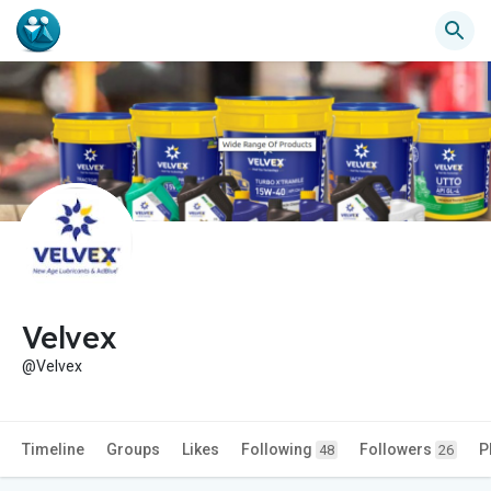
Velvex
@Velvex
Timeline
Groups
Likes
Following
Followers
P
48
26