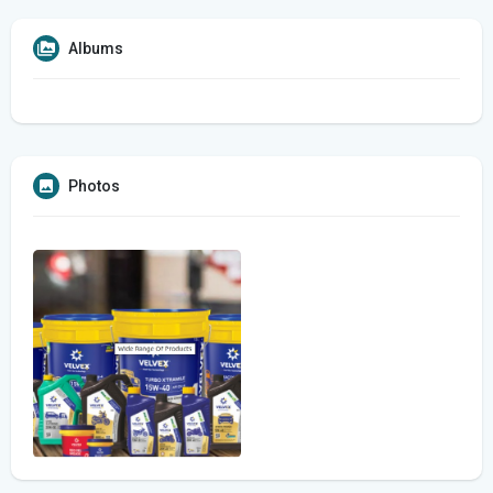
Albums
Photos