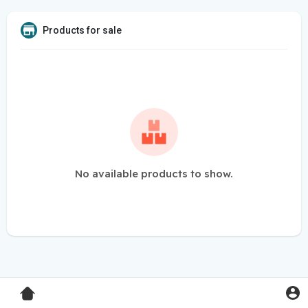
Products for sale
No available products to show.