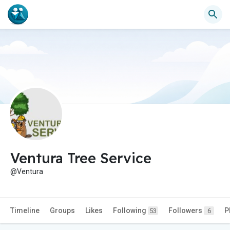
Ventura Tree Service
@Ventura
Timeline
Groups
Likes
Following
Followers
P
53
6