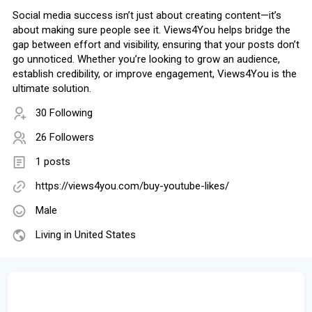
Social media success isn’t just about creating content—it’s
about making sure people see it. Views4You helps bridge the
gap between effort and visibility, ensuring that your posts don’t
go unnoticed. Whether you’re looking to grow an audience,
establish credibility, or improve engagement, Views4You is the
ultimate solution.
30 Following
26 Followers
1 posts
https://views4you.com/buy-youtube-likes/
Male
Living in United States