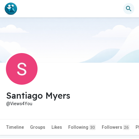
Santiago Myers
@Views4You
Timeline
Groups
Likes
Following
Followers
P
30
26