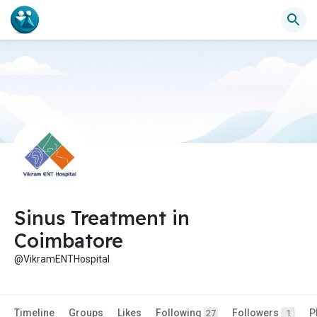
Sinus Treatment in
Coimbatore
@VikramENTHospital
Timeline
Groups
Likes
Following
Followers
P
27
1