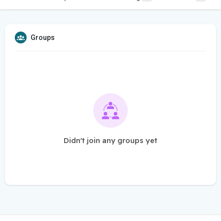
Groups
Didn't join any groups yet