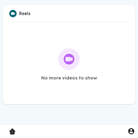
Reels
No more videos to show