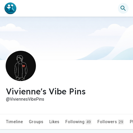
Vivienne's Vibe Pins
@ViviennesVibePins
Timeline
Groups
Likes
Following
Followers
P
49
29