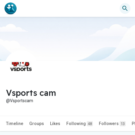
Vsports cam
@Vsportscam
Timeline
Groups
Likes
Following
Followers
P
48
13