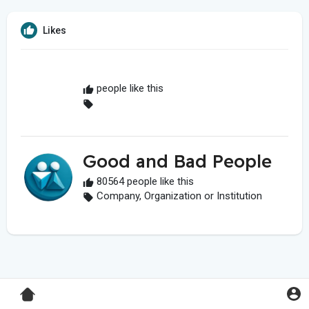
Likes
people like this
Good and Bad People
80564 people like this
Company, Organization or Institution