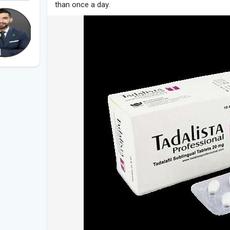
than once a day.