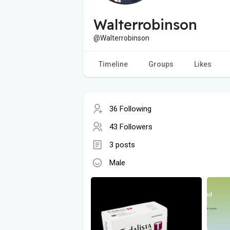
Walterrobinson
@Walterrobinson
Timeline
Groups
Likes
36 Following
43 Followers
3 posts
Male