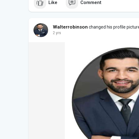
Like
Comment
Walterrobinson
changed his profile pictur
2 yrs