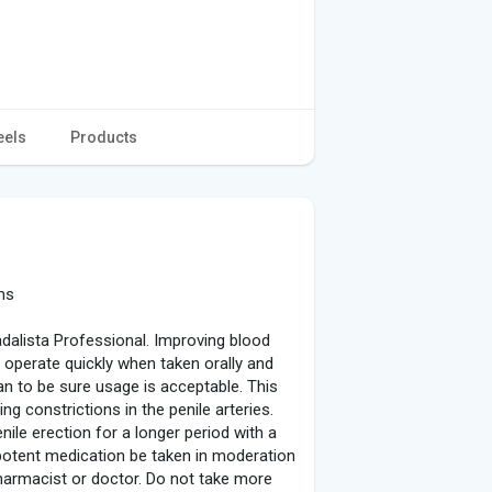
eels
Products
ns
adalista Professional. Improving blood
to operate quickly when taken orally and
an to be sure usage is acceptable. This
g constrictions in the penile arteries.
ile erection for a longer period with a
 potent medication be taken in moderation
pharmacist or doctor. Do not take more