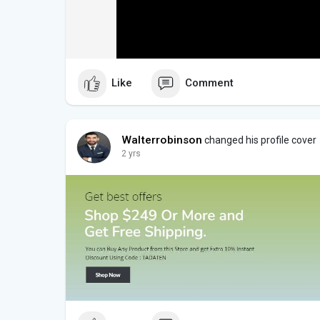
Like
Comment
Walterrobinson
changed his profile cover
2 yrs