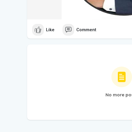
Like
Comment
No more po