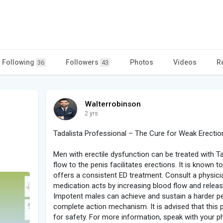
Following
Followers
Photos
Videos
R
36
43
Walterrobinson
2 yrs
Tadalista Professional – The Cure for Weak Erectio
Men with erectile dysfunction can be treated with T
flow to the penis facilitates erections. It is known 
offers a consistent ED treatment. Consult a physici
medication acts by increasing blood flow and releasin
Impotent males can achieve and sustain a harder pen
complete action mechanism. It is advised that this
for safety. For more information, speak with your 