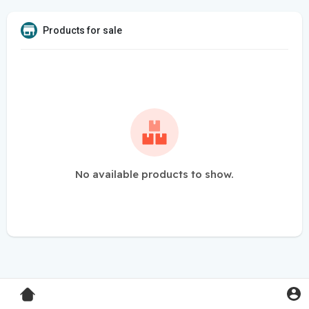
Products for sale
No available products to show.