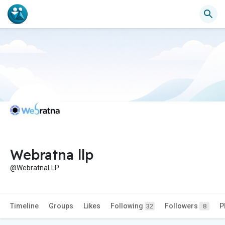
Webratna llp
@WebratnaLLP
Timeline
Groups
Likes
Following
Followers
P
32
8