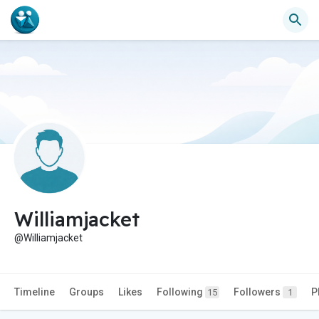
Williamjacket
@Williamjacket
Timeline
Groups
Likes
Following
Followers
P
15
1