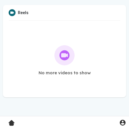
Reels
No more videos to show