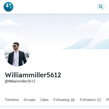
Williammiller5612
@Williammiller5612
Timeline
Groups
Likes
Following
Followers
P
28
21