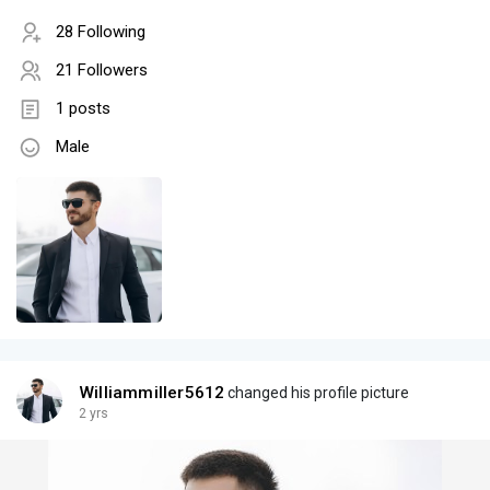
28 Following
21 Followers
1 posts
Male
Williammiller5612
changed his profile picture
2 yrs