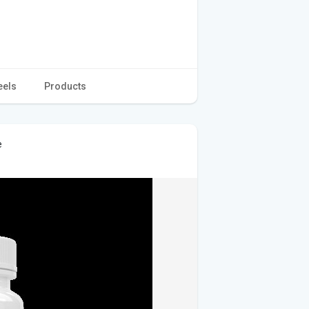
eels
Products
e