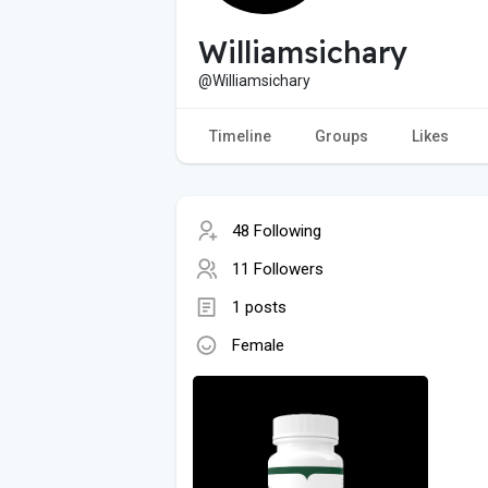
Williamsichary
@Williamsichary
Timeline
Groups
Likes
48 Following
11 Followers
1 posts
Female