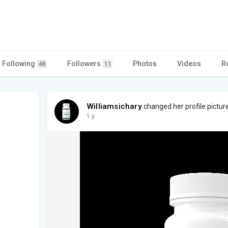
Following
Followers
Photos
Videos
R
48
11
Williamsichary
changed her profile pictur
1 y