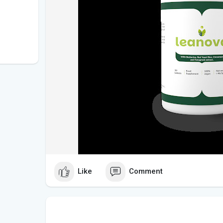
Like
Comment