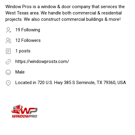
Window Pros is a window & door company that services the
West Texas area. We handle both commercial & residential
projects. We also construct commercial buildings & more!
19 Following
12 Followers
1 posts
https://windowprostx.com/
Male
Located in 720 U.S. Hwy 385 S Seminole, TX 79360, USA