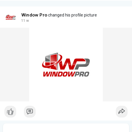
Window Pro
changed his profile picture
11 w