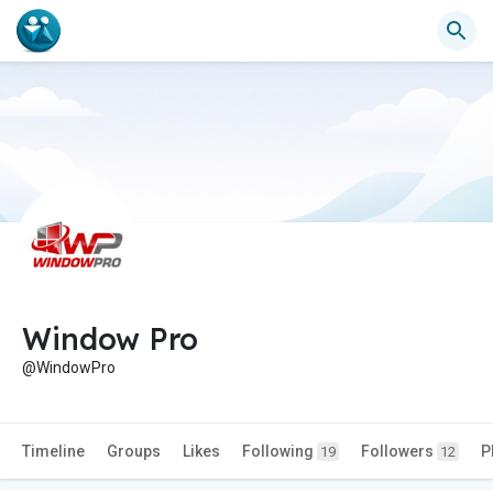
Window Pro
@WindowPro
Timeline
Groups
Likes
Following
Followers
P
19
12