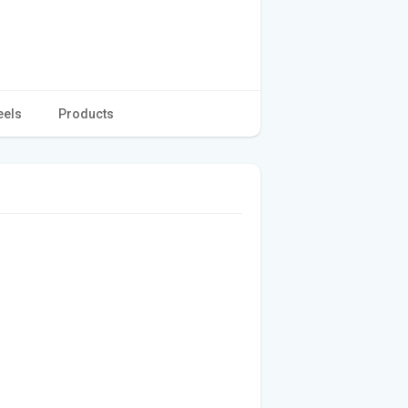
eels
Products