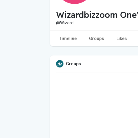
Wizardbizzoom One
@Wizard
Timeline
Groups
Likes
Groups