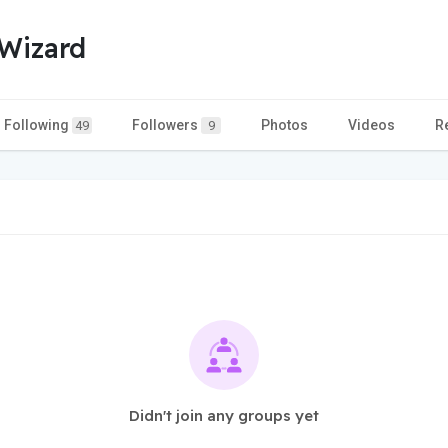
Wizard
Following
Followers
Photos
Videos
R
49
9
Didn't join any groups yet