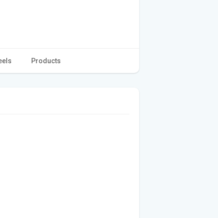
eels
Products