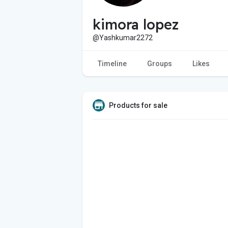
kimora lopez
@Yashkumar2272
Timeline
Groups
Likes
Products for sale