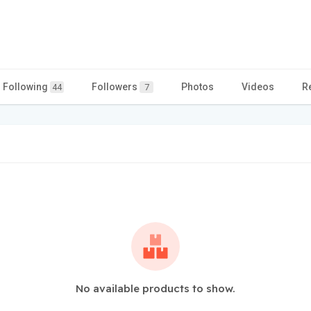
Following
Followers
Photos
Videos
R
44
7
No available products to show.