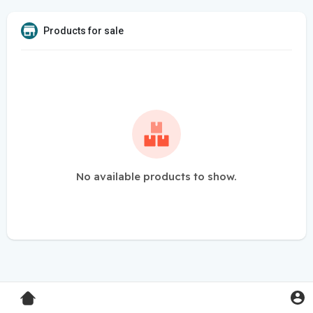
Products for sale
No available products to show.