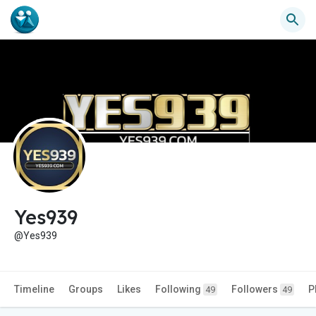
Yes939
@Yes939
Timeline
Groups
Likes
Following
Followers
P
49
49