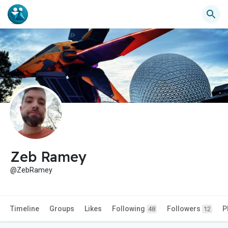
Zeb Ramey
@ZebRamey
Timeline
Groups
Likes
Following
Followers
P
48
12