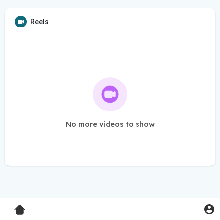
Reels
No more videos to show