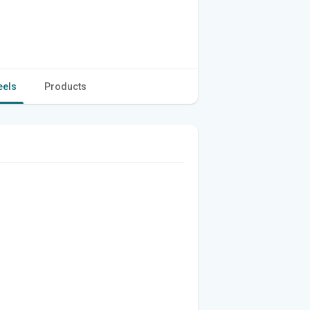
eels
Products