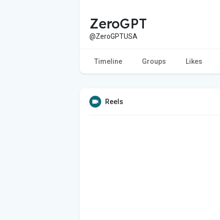
ZeroGPT
@ZeroGPTUSA
Timeline
Groups
Likes
Reels