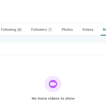
Following
Followers
Photos
Videos
R
30
7
No more videos to show